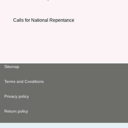
Calls for National Repentance
Sitemap
Terms and Conditions
Privacy policy
Return policy