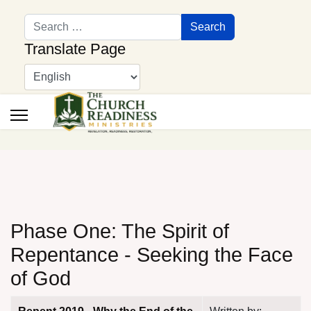
Search
Search
Translate Page
Phase One: The Spirit of
Repentance - Seeking the Face
of God
Articles
Title
Author