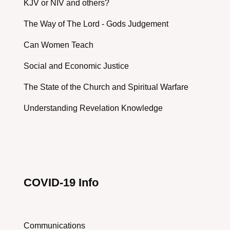
KJV or NIV and others?
The Way of The Lord - Gods Judgement
Can Women Teach
Social and Economic Justice
The State of the Church and Spiritual Warfare
Understanding Revelation Knowledge
COVID-19 Info
Communications