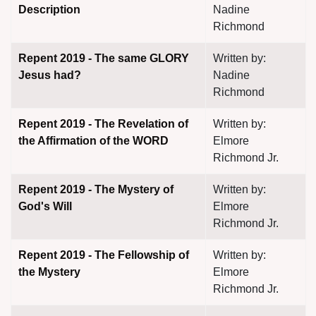
Description
Nadine
Richmond
Repent 2019 - The same GLORY
Written by:
Jesus had?
Nadine
Richmond
Repent 2019 - The Revelation of
Written by:
the Affirmation of the WORD
Elmore
Richmond Jr.
Repent 2019 - The Mystery of
Written by:
God's Will
Elmore
Richmond Jr.
Repent 2019 - The Fellowship of
Written by:
the Mystery
Elmore
Richmond Jr.