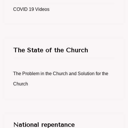
COVID 19 Videos
The State of the Church
The Problem in the Church and Solution for the
Church
National repentance