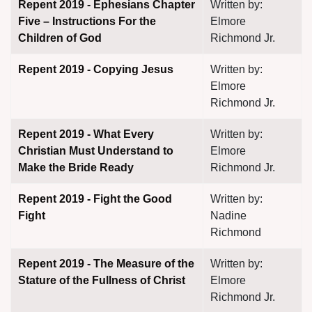
Repent 2019 - Ephesians Chapter
Written by:
Five – Instructions For the
Elmore
Children of God
Richmond Jr.
Repent 2019 - Copying Jesus
Written by:
Elmore
Richmond Jr.
Repent 2019 - What Every
Written by:
Christian Must Understand to
Elmore
Make the Bride Ready
Richmond Jr.
Repent 2019 - Fight the Good
Written by:
Fight
Nadine
Richmond
Repent 2019 - The Measure of the
Written by:
Stature of the Fullness of Christ
Elmore
Richmond Jr.