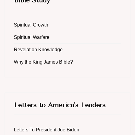
Bible Study
Spiritual Growth
Spiritual Warfare
Revelation Knowledge
Why the King James Bible?
Letters to America's Leaders
Letters To President Joe Biden