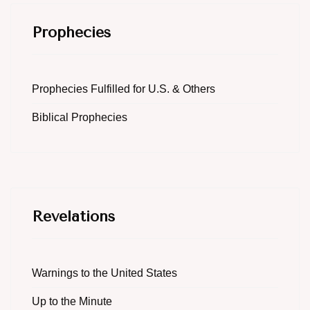
Prophecies
Prophecies Fulfilled for U.S. & Others
Biblical Prophecies
Revelations
Warnings to the United States
Up to the Minute