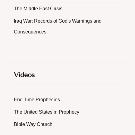
The Middle East Crisis
Iraq War: Records of God's Warnings and
Consequences
Videos
End Time Prophecies
The United States in Prophecy
Bible Way Church