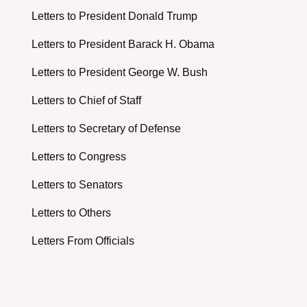
Letters to President Donald Trump
Letters to President Barack H. Obama
Letters to President George W. Bush
Letters to Chief of Staff
Letters to Secretary of Defense
Letters to Congress
Letters to Senators
Letters to Others
Letters From Officials