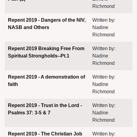
Richmond
Repent 2019 - Dangers of the NIV,
Written by:
NASB and Others
Nadine
Richmond
assword
Repent 2019 Breaking Free From
Written by:
Spiritual Strongholds--Pt.1
Nadine
Richmond
Repent 2019 - A demonstration of
Written by:
faith
Nadine
Richmond
Repent 2019 - Trust in the Lord -
Written by:
Psalms 37: 3-5 & 7
Nadine
Richmond
Repent 2019 - The Christian Job
Written by: