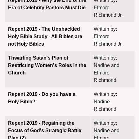
Repent 2019 - Why the End of the
Written by:
Era of Celebrity Pastors Must Die
Elmore
Richmond Jr.
Repent 2019 - The Unshackled
Written by:
Holy Bible Study - All Bibles are
Elmore
not Holy Bibles
Richmond Jr.
Thwarting Satan's Plan of
Written by:
Restricting Women's Roles In the
Nadine and
Church
Elmore
Richmond
Repent 2019 - Do you have a
Written by:
Holy Bible?
Nadine
Richmond
Repent 2019 - Regaining the
Written by:
Focus of God's Strategic Battle
Nadine and
Plan (2)
Elmore