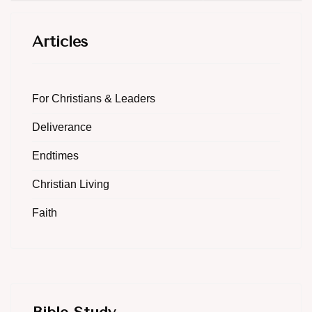
Articles
For Christians & Leaders
Deliverance
Endtimes
Christian Living
Faith