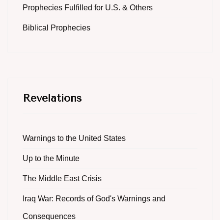
Prophecies Fulfilled for U.S. & Others
Biblical Prophecies
Revelations
Warnings to the United States
Up to the Minute
The Middle East Crisis
Iraq War: Records of God's Warnings and
Consequences