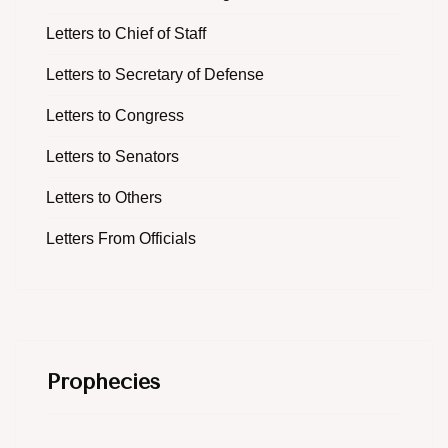
Letters to Chief of Staff
Letters to Secretary of Defense
Letters to Congress
Letters to Senators
Letters to Others
Letters From Officials
Prophecies