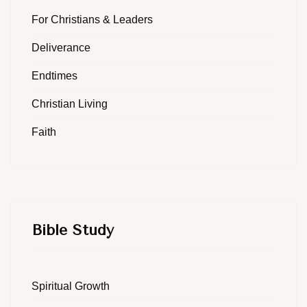
For Christians & Leaders
Deliverance
Endtimes
Christian Living
Faith
Bible Study
Spiritual Growth