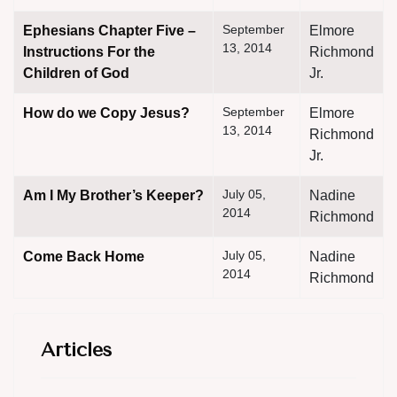
September
Ephesians Chapter Five –
Elmore
13, 2014
Instructions For the
Richmond
Children of God
Jr.
September
How do we Copy Jesus?
Elmore
13, 2014
Richmond
Jr.
July 05,
Am I My Brother’s Keeper?
Nadine
2014
Richmond
July 05,
Come Back Home
Nadine
2014
Richmond
Articles