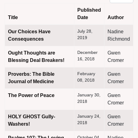
Published
Title
Date
Author
Articles
July 28,
Our Choices Have
Nadine
2019
Consequences
Richmond
December
Ought Thoughts are
Gwen
16, 2018
Blessing Deal Breakers!
Cromer
February
Proverbs: The Bible
Gwen
08, 2018
Journal of Medicine
Cromer
January 30,
The Power of Peace
Gwen
2018
Cromer
January 24,
HOLY GHOST Gully-
Gwen
2018
Washers!
Cromer
October 04,
Psalms 107: The Loving
Nadine