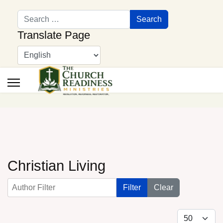
Search
Search
Translate Page
Christian Living
Author Filter
Filter
Clear
Display #