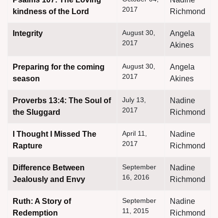
2017
kindness of the Lord
Richmond
August 30,
Integrity
Angela
2017
Akines
August 30,
Preparing for the coming
Angela
assword
2017
season
Akines
July 13,
Proverbs 13:4: The Soul of
Nadine
2017
the Sluggard
Richmond
April 11,
I Thought I Missed The
Nadine
2017
Rapture
Richmond
September
Difference Between
Nadine
16, 2016
Jealously and Envy
Richmond
September
Ruth: A Story of
Nadine
11, 2015
Redemption
Richmond