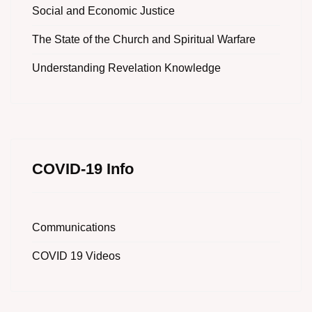
Social and Economic Justice
The State of the Church and Spiritual Warfare
Understanding Revelation Knowledge
COVID-19 Info
Communications
COVID 19 Videos