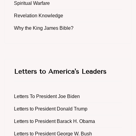
Spiritual Warfare
Revelation Knowledge
Why the King James Bible?
Letters to America's Leaders
Letters To President Joe Biden
Letters to President Donald Trump
Letters to President Barack H. Obama
Letters to President George W. Bush