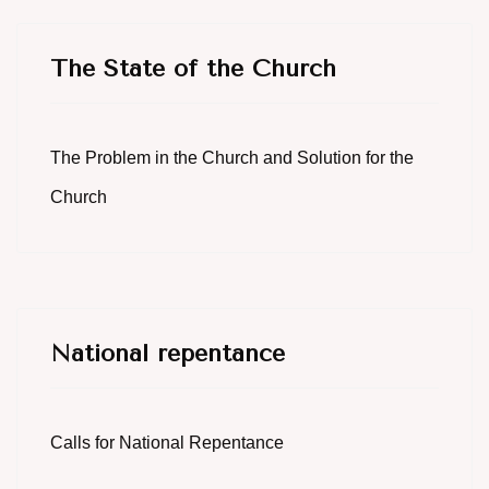
The State of the Church
The Problem in the Church and Solution for the
Church
National repentance
Calls for National Repentance