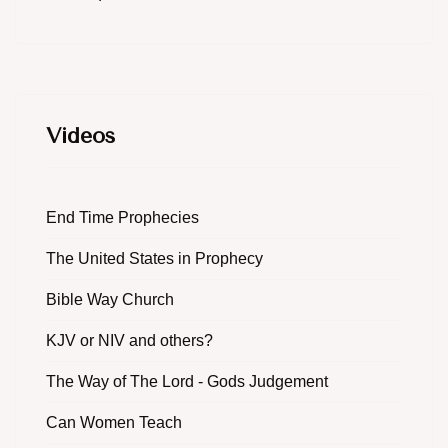
Videos
End Time Prophecies
The United States in Prophecy
Bible Way Church
KJV or NIV and others?
The Way of The Lord - Gods Judgement
Can Women Teach