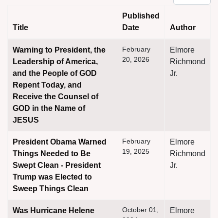
Published
Title
Date
Author
Articles
February
Warning to President, the
Elmore
20, 2026
Leadership of America,
Richmond
and the People of GOD
Jr.
Repent Today, and
Receive the Counsel of
GOD in the Name of
JESUS
February
President Obama Warned
Elmore
19, 2025
Things Needed to Be
Richmond
Swept Clean - President
Jr.
Trump was Elected to
Sweep Things Clean
October 01,
Was Hurricane Helene
Elmore