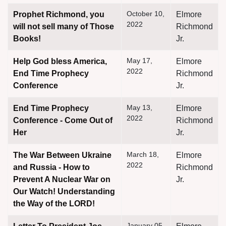
October 10,
Prophet Richmond, you
Elmore
2022
will not sell many of Those
Richmond
Books!
Jr.
May 17,
Help God bless America,
Elmore
2022
End Time Prophecy
Richmond
Conference
Jr.
May 13,
End Time Prophecy
Elmore
2022
Conference - Come Out of
Richmond
Her
Jr.
March 18,
The War Between Ukraine
Elmore
2022
and Russia - How to
Richmond
Prevent A Nuclear War on
Jr.
Our Watch! Understanding
the Way of the LORD!
January 05,