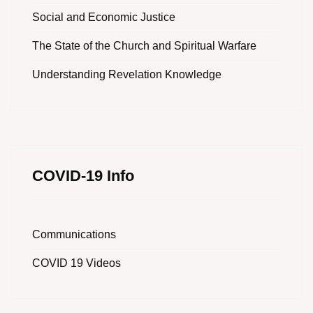
Social and Economic Justice
The State of the Church and Spiritual Warfare
Understanding Revelation Knowledge
COVID-19 Info
Communications
COVID 19 Videos