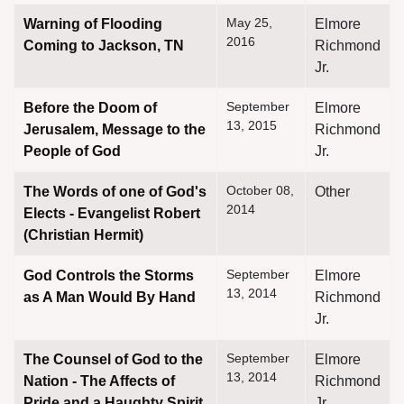
May 25,
Warning of Flooding
Elmore
2016
Coming to Jackson, TN
Richmond
Jr.
September
Before the Doom of
Elmore
13, 2015
Jerusalem, Message to the
Richmond
People of God
Jr.
October 08,
The Words of one of God's
Other
2014
Elects - Evangelist Robert
(Christian Hermit)
September
God Controls the Storms
Elmore
13, 2014
as A Man Would By Hand
Richmond
Jr.
September
The Counsel of God to the
Elmore
13, 2014
Nation - The Affects of
Richmond
Pride and a Haughty Spirit
Jr.