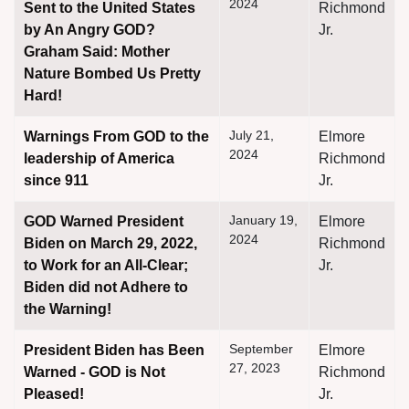
2024
Sent to the United States
Richmond
by An Angry GOD?
Jr.
Graham Said: Mother
Nature Bombed Us Pretty
Hard!
assword
July 21,
Warnings From GOD to the
Elmore
2024
leadership of America
Richmond
since 911
Jr.
January 19,
GOD Warned President
Elmore
2024
Biden on March 29, 2022,
Richmond
to Work for an All-Clear;
Jr.
Biden did not Adhere to
the Warning!
September
President Biden has Been
Elmore
27, 2023
Warned - GOD is Not
Richmond
Pleased!
Jr.