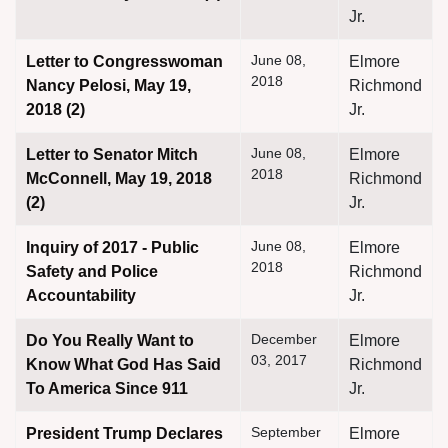
Jr.
June 08,
Letter to Congresswoman
Elmore
2018
Nancy Pelosi, May 19,
Richmond
2018 (2)
Jr.
June 08,
Letter to Senator Mitch
Elmore
2018
McConnell, May 19, 2018
Richmond
(2)
Jr.
June 08,
Inquiry of 2017 - Public
Elmore
2018
Safety and Police
Richmond
Accountability
Jr.
December
Do You Really Want to
Elmore
03, 2017
Know What God Has Said
Richmond
To America Since 911
Jr.
September
President Trump Declares
Elmore