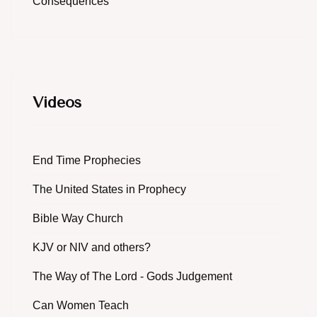
Consequences
Videos
End Time Prophecies
The United States in Prophecy
Bible Way Church
KJV or NIV and others?
The Way of The Lord - Gods Judgement
Can Women Teach