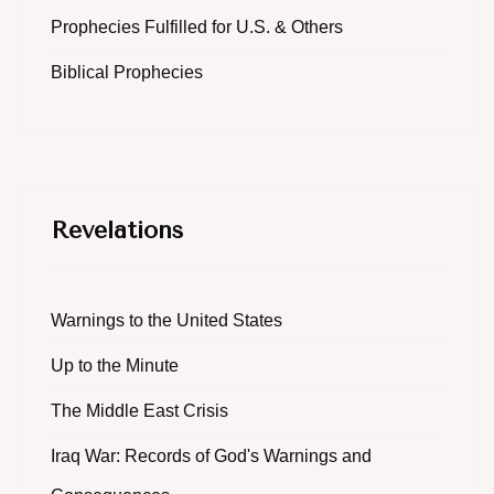
Prophecies Fulfilled for U.S. & Others
Biblical Prophecies
Revelations
Warnings to the United States
Up to the Minute
The Middle East Crisis
Iraq War: Records of God's Warnings and