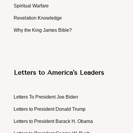
Spiritual Warfare
Revelation Knowledge
Why the King James Bible?
Letters to America's Leaders
Letters To President Joe Biden
Letters to President Donald Trump
Letters to President Barack H. Obama