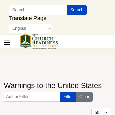
Search
Search
Translate Page
Warnings to the United States
Author Filter
Filter
Clear
Display #