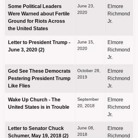
June 23,
Some Political Leaders
Elmore
2020
Were Warned about Fertile
Richmond
Ground for Riots Across
Jr.
the United States
June 15,
Letter to President Trump -
Elmore
2020
June 3, 2020 (2)
Richmond
Jr.
October 28,
God See These Democrats
Elmore
2019
Pestering President Trump
Richmond
Like Flies
Jr.
September
Wake Up Church - The
Elmore
20, 2018
United States is in Trouble
Richmond
Jr.
June 08,
Letter to Senator Chuck
Elmore
2018
Schumer, May 19, 2018 (2)
Richmond