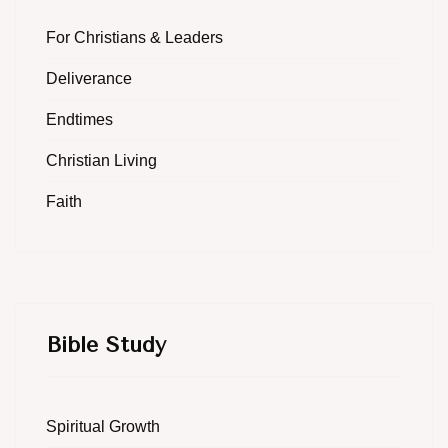
For Christians & Leaders
Deliverance
Endtimes
Christian Living
Faith
Bible Study
Spiritual Growth