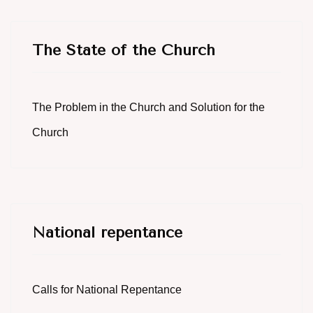
The State of the Church
The Problem in the Church and Solution for the
Church
National repentance
Calls for National Repentance