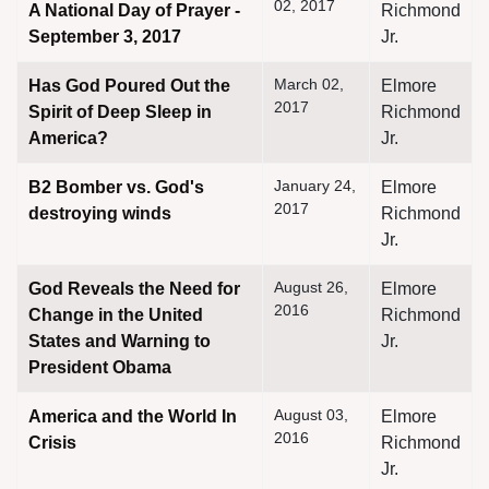
02, 2017
A National Day of Prayer -
Richmond
September 3, 2017
Jr.
March 02,
Has God Poured Out the
Elmore
2017
Spirit of Deep Sleep in
Richmond
America?
Jr.
January 24,
B2 Bomber vs. God's
Elmore
2017
destroying winds
Richmond
Jr.
August 26,
God Reveals the Need for
Elmore
2016
Change in the United
Richmond
States and Warning to
Jr.
President Obama
August 03,
America and the World In
Elmore
2016
Crisis
Richmond
Jr.