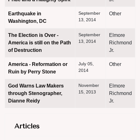
September
Earthquake in
Other
13, 2014
Washington, DC
September
The Election is Over -
Elmore
13, 2014
America is still on the Path
Richmond
of Destruction
Jr.
July 05,
America - Reformation or
Other
2014
Ruin by Perry Stone
November
God Warns Law Makers
Elmore
15, 2013
through Stenographer,
Richmond
Dianne Reidy
Jr.
Articles