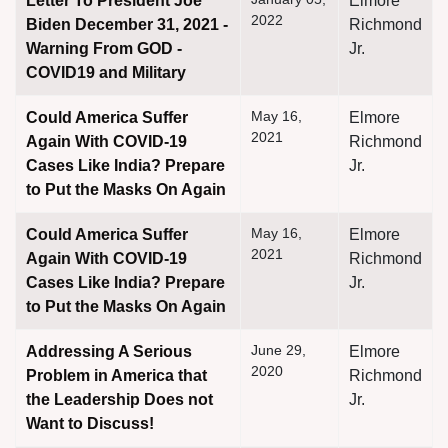
Letter To President Joe
Elmore
2022
Biden December 31, 2021 -
Richmond
Warning From GOD -
Jr.
COVID19 and Military
May 16,
Could America Suffer
Elmore
2021
Again With COVID-19
Richmond
Cases Like India? Prepare
Jr.
to Put the Masks On Again
May 16,
Could America Suffer
Elmore
2021
Again With COVID-19
Richmond
Cases Like India? Prepare
Jr.
to Put the Masks On Again
June 29,
Addressing A Serious
Elmore
2020
Problem in America that
Richmond
the Leadership Does not
Jr.
Want to Discuss!