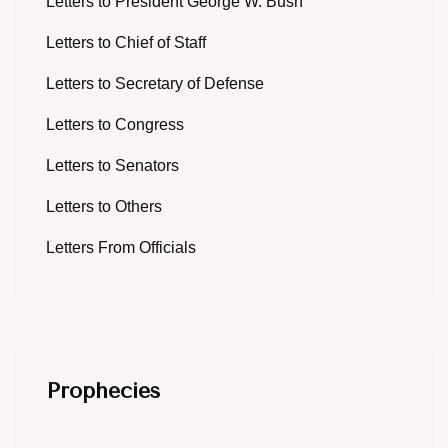
Letters to President George W. Bush
Letters to Chief of Staff
Letters to Secretary of Defense
Letters to Congress
Letters to Senators
Letters to Others
Letters From Officials
Prophecies